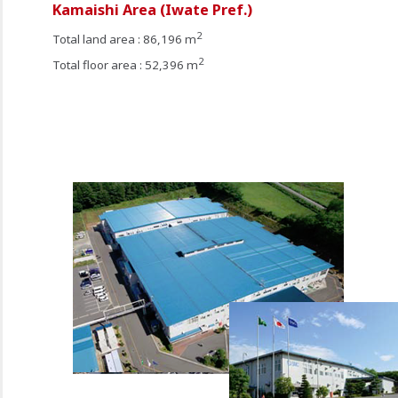
Kamaishi Area (Iwate Pref.)
2
Total land area : 86,196 m
2
Total floor area : 52,396 m