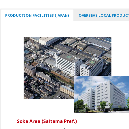
PRODUCTION FACILITIES (JAPAN)
OVERSEAS LOCAL PRODUCT
Soka Area (Saitama Pref.)