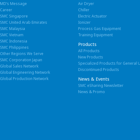
MD’s Message
Air Dryer
SMC (China) Co., Ltd.
Career
Chiller
Europe / Africa
2
SMC Singapore
Electric Actuator
Total land area : 172, 558 m
SMC United Arab Emirates
Ionizer
2
Total floor area : 85,147 m
Italy
SMC Italia S.p.A.
SMC Malaysia
Process Gas Equipment
SMC Vietnam
Training Equipment
U.K.
SMC Pneumatics (U.K
SMC (Beijing) Manufacturing Co., Ltd.
SMC Indonesia
Products
SMC Philippines
2
Germany
All Products
SMC Pneumatik Gm
Total land area : 215,857 m
Other Regions We Serve
New Products
2
SMC Corporation Japan
Total floor area : 137,739 m
Switzerland
SMC Pneumatik AG
Specialized Products for General 
Global Sales Network
Discontinued Products
Global Engineering Network
Austria
SMC Pneumatik Gmb
Global Production Network
News & Events
Sweden
SMC eSharing Newsletter
SMC Pneumatics S
Brazil
Italy
News & Promo
SMC Pneumáticos do Brasil Ltda.
SMC Italia S.p.A
France
SMC Pneumatique 
Spain
SMC España S.A.
Czech Republic
SMC Industrial Autom
Russia
LLC “SMC-RUS”