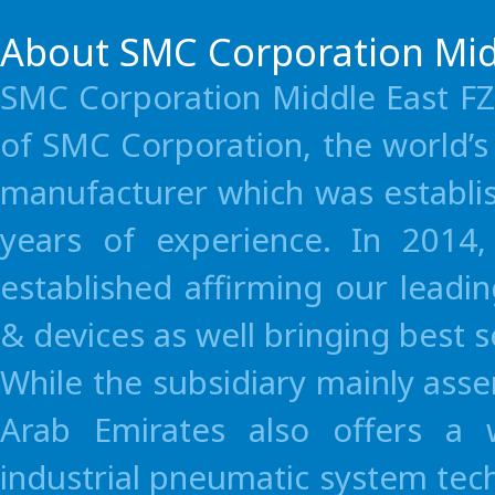
Turkey
SMC Pnömatik A.S.
About SMC Corporation Mid
South Africa
Hyflo Southern Africa
SMC Corporation Middle East FZE
Asia / Oceania
of SMC Corporation, the world’
Australia
SMC Pneumatics (Aust
Mexico
Russia
manufacturer which was establi
Singapore
SMC Corporation (Si
SMC Corporation (México), S.A. de C.V.
LLC “SMC-RUS”
years of experience. In 2014
Malaysia
SMC Automation (Ma
established affirming our leadi
New Zealand
SMC Pneumatics (N.Z
Hong Kong
SMC Pneumatics (Ho
& devices as well bringing best 
China(Guangzhou)
SMC Pneumatics (Gu
While the subsidiary mainly as
Taiwan
SMC Pneumatics (Tai
Arab Emirates also offers a 
Thailand
SMC (Thailand) Ltd.
industrial pneumatic system tec
India
SMC Pneumatics (Ind