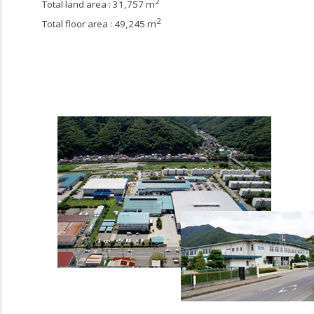
2
Total land area : 31,757 m
2
Total floor area : 49,245 m