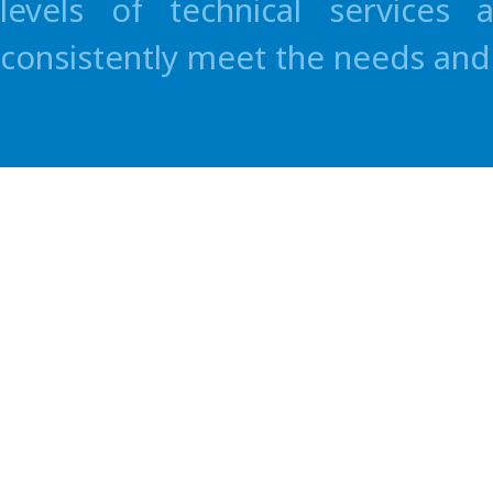
levels of technical services
consistently meet the needs and