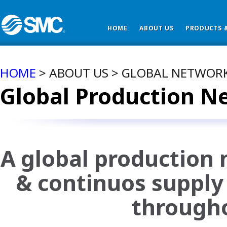
HOME
ABOUT US
PRODUCTS &
HOME
> ABOUT US > GLOBAL NETWOR
Global Production N
A global production 
& continuos supply 
througho