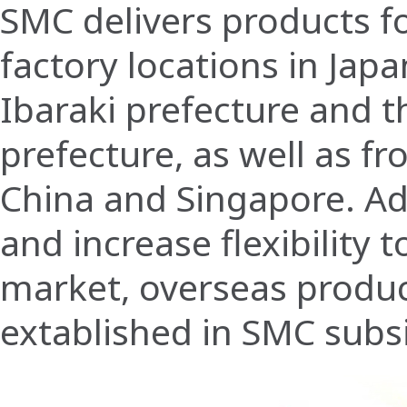
SMC delivers products f
factory locations in Japa
Ibaraki prefecture and t
prefecture, as well as fr
China and Singapore. Add
and increase flexibility 
market, overseas product
extablished in SMC subs