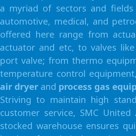
a myriad of sectors and fields
Germany
Czech Repu
Korea
SMC Pneumatics Kor
SMC Pneumatik GmbH
SMC Industrial 
automotive, medical, and petro
offered here range from actua
actuator and etc, to valves li
port valve; from thermo equipme
temperature control equipment,
air dryer
and
process gas equ
Striving to maintain high stan
customer service, SMC United A
stocked warehouse ensures quic