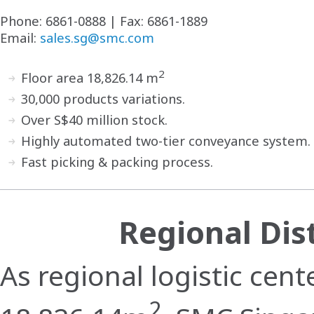
Phone: 6861-0888 | Fax: 6861-1889
Email:
sales.sg@smc.com
2
Floor area 18,826.14 m
30,000 products variations.
Over S$40 million stock.
Highly automated two-tier conveyance system.
Fast picking & packing process.
Regional Dis
As regional logistic cent
2