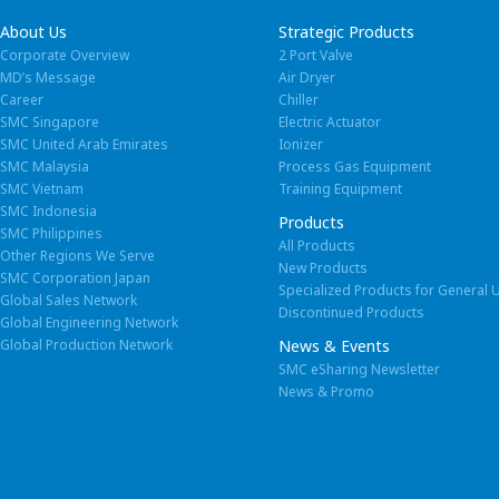
About Us
Strategic Products
Corporate Overview
2 Port Valve
MD’s Message
Air Dryer
Career
Chiller
SMC Singapore
Electric Actuator
Spare
SMC United Arab Emirates
Ionizer
SMC Malaysia
Process Gas Equipment
SMC Vietnam
Training Equipment
We keep st
SMC Indonesia
Products
SMC Philippines
All Products
Other Regions We Serve
New Products
SMC Corporation Japan
Specialized Products for General 
Ready Goo
Global Sales Network
Discontinued Products
Global Engineering Network
in SMC
Global Production Network
News & Events
SMC eSharing Newsletter
News & Promo