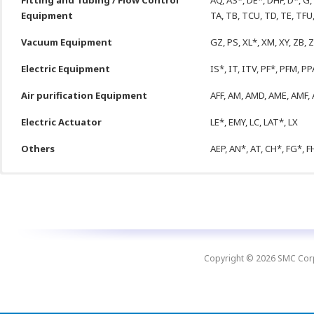
Fitting and Tubing / Flow Control
AQ, AS*, DE*, DHF, D*, G, 
Equipment
TA, TB, TCU, TD, TE, TFU
Vacuum Equipment
GZ, PS, XL*, XM, XY, ZB, 
Electric Equipment
IS*, IT, ITV, PF*, PFM, PP
Air purification Equipment
AFF, AM, AMD, AME, AMF, 
Electric Actuator
LE*, EMY, LC, LAT*, LX
Others
AEP, AN*, AT, CH*, FG*, FH
Next
Str
MINIMIZE
DOWNTIMES
On Time Delivery
Copyright © 2026 SMC Corpo