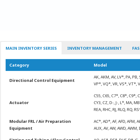
MAIN INVENTORY SERIES
INVENTORY MANAGEMENT
FAS
Category
Model
AK, AKM, AV, LV*, PA, PB, 
Directional Control Equipment
VP*, VQ*, VR, VS*, VT*, 
C55, C65, C7*, C8*, C9*, 
Actuator
CY3, CZ, D-, J-, L*, MA,
REA, RHC, RJ, RLQ, RQ, RS
Modular FRL / Air Preparation
AC*, AD*, AF, AFD, AFM, A
Equipment
AUX, AV, AW, AWD, AWM, 