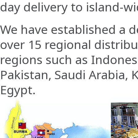
day delivery to island-w
We have established a de
over 15 regional distrib
regions such as Indonesi
Pakistan, Saudi Arabia, 
Egypt.