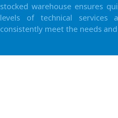
stocked warehouse ensures quic
levels of technical services
consistently meet the needs and