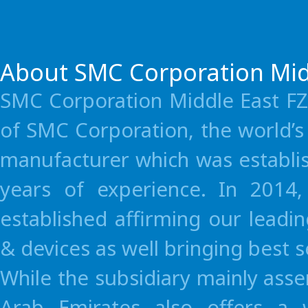
Consi
You can have
About SMC Corporation Mid
SMC Corporation Middle East FZE
Local Pr
Immediate
of SMC Corporation, the world’
avaibility o
Sh
manufacturer which was establi
parts at
Third w
anytime
years of experience. In 2014
established affirming our leadi
& devices as well bringing best 
Terms and conditions apply.
While the subsidiary mainly as
For detail, please feel free to contact SMC sales.
Arab Emirates also offers a 