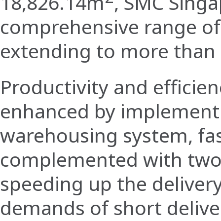
18,826.14m
, SMC Singa
comprehensive range o
extending to more than 
Productivity and efficie
enhanced by implement
warehousing system, fas
complemented with two
speeding up the deliver
demands of short delive