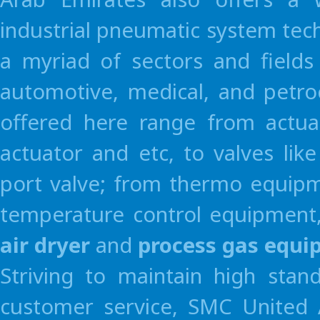
industrial pneumatic system tec
a myriad of sectors and fields
automotive, medical, and petro
offered here range from actua
actuator and etc, to valves li
Terms and conditions apply.
port valve; from thermo equipme
For detail, please feel free to contact SMC sales.
temperature control equipment,
air dryer
and
process gas equ
Striving to maintain high stan
customer service, SMC United A