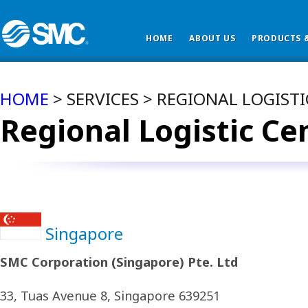
HOME
ABOUT US
PRODUCTS &
HOME
> SERVICES > REGIONAL LOGIST
Regional Logistic Ce
Singapore
SMC Corporation (Singapore) Pte. Ltd
33, Tuas Avenue 8, Singapore 639251