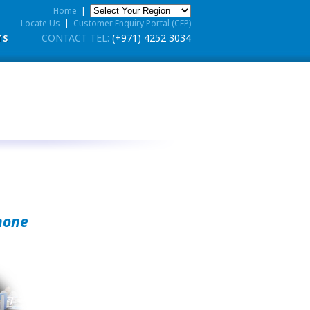
Home
|
Locate Us
|
Customer Enquiry Portal (CEP)
CONTACT TEL:
(+971) 4252 3034
TS
hone