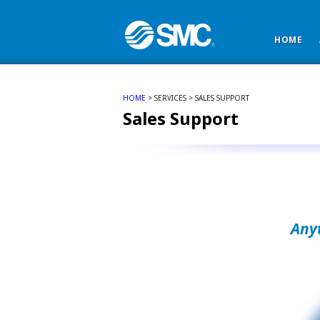
HOME
HOME
> SERVICES > SALES SUPPORT
Sales Support
Any