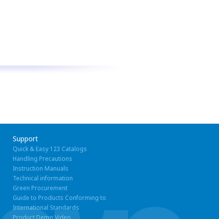
Support
Quick & Easy 123 Catalogs
Handling Precautions
Instruction Manuals
Technical information
Green Procurement
Guide to Products Conforming to
International Standards
Product Demo Video