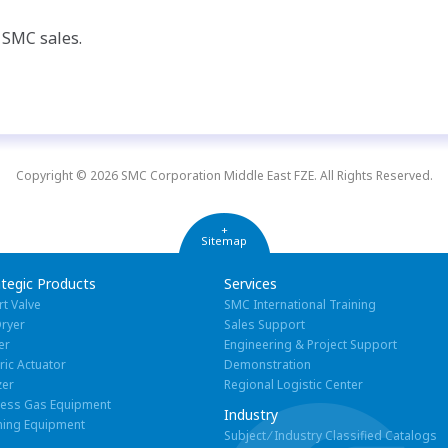
t SMC sales.
Copyright © 2026 SMC Corporation Middle East FZE. All Rights Reserved.
+
Sitemap
ategic Products
Services
rt Valve
SMC International Training
Dryer
Sales Support
er
Engineering & Project Support
tric Actuator
Demonstration
zer
Regional Logistic Center
cess Gas Equipment
Industry
ning Equipment
Subject ⁄ Industry Classified Catalogs