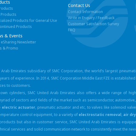
ducts
Contact Us
Products
Contact Information
 Products
Write in Enquiry / Feedback
ialized Products for General Use
Customer Satisfaction Survey
ontinued Products
FAQ
s & Events
eSharing Newsletter
s & Promo
d Arab Emirates subsidiary of SMC Corporation, the world’s largest pneumat
ears of experience. In 2014, SMC Corporation Middle East FZE is established 
ices to customers.
own cylinders, SMC United Arab Emirates also offers a wide range of high
yriad of sectors and fields of the market such as semiconductor, automotive,
e
electric actuator
, pneumatic actuator and etc, to valves like solenoid val
temperature control equipment, to a variety of
electrostatic removal
,
air dr
n products but also in customer service, SMC United Arab Emirates is equip
 technical services and solid communication network to consistently meet the n