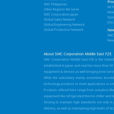
Pro
SMC Philippines
All 
Other Regions We Serve
New
SMC Corporation Japan
Spec
Global Sales Network
Disc
Global Engineering Network
Global Production Network
New
SMC 
New
About SMC Corporation Middle East FZE
SMC Corporation Middle East FZE is the Unite
established in Japan and now has more than 50 y
equipment & devices as well bringing best serv
While the subsidiary mainly assembles knockd
technology products to meet applications in a m
Products offered here range from actuators lik
equipment like refrigerated thermo chiller and 
Striving to maintain high standards not only i
delivery, as well as maintaining high levels of