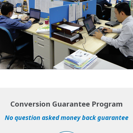
Conversion Guarantee Program
No question asked money back guarantee