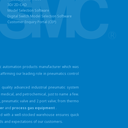
3D/ 2D-CAD
Model Selection Software
Digital Switch Model Selection Software
Customer Enquiry Portal (CEP)
ic automation products manufacturer which was
affirming our leading role in pneumatics control
 quality advanced industrial pneumatic system
 medical, and petrochemical, just to name a few.
ve, pneumatic valve and
2 port valve; from thermo
yer
and
process gas equipment
.
ped with a well-stocked warehouse ensures quick
eeds and expectations of our customers.