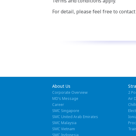
Terms and conditions apply.
For detail, please feel free to contac
About Us
Str
Corporate Overview
2 Po
MD’s Message
Air 
Career
Chill
SMC Singapore
Elec
SMC United Arab Emirates
Ioni
SMC Malaysia
Pro
SMC Vietnam
Trai
SMC Indonesia