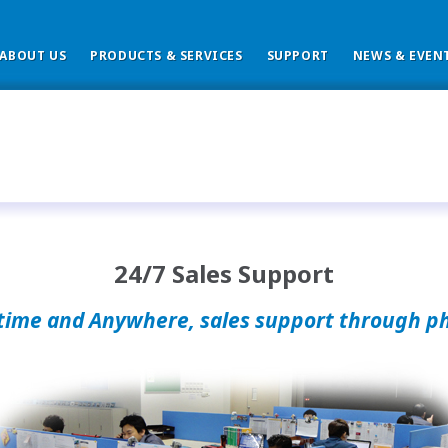
ABOUT US
PRODUCTS & SERVICES
SUPPORT
NEWS & EVEN
24/7 Sales Support
time and Anywhere, sales support through p