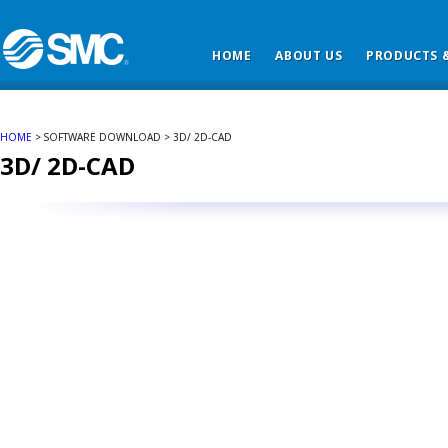
HOME
ABOUT US
PRODUCTS &
HOME
> SOFTWARE DOWNLOAD > 3D/ 2D-CAD
3D/ 2D-CAD