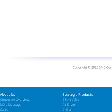
Copyright © 2026 SMC Corpo
About Us
Strategic Products
Corporate Overview
2 Port Valve
MD’s Message
Air Dryer
Career
Chiller