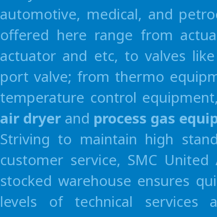
automotive, medical, and petro
offered here range from actua
actuator and etc, to valves li
port valve; from thermo equipme
temperature control equipment,
air dryer
and
process gas equ
Striving to maintain high stan
customer service, SMC United A
stocked warehouse ensures quic
levels of technical services