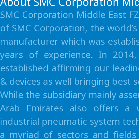
About SMC Corporation Mid
SMC Corporation Middle East FZE
of SMC Corporation, the world’
manufacturer which was establi
years of experience. In 2014
established affirming our leadi
& devices as well bringing best 
While the subsidiary mainly as
Arab Emirates also offers a 
industrial pneumatic system tec
a myriad of sectors and fields