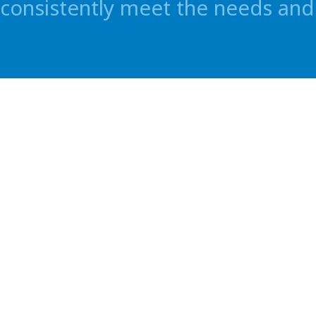
consistently meet the needs and