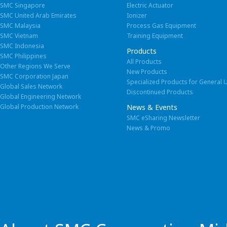
SMC Singapore
Electric Actuator
SMC United Arab Emirates
Ionizer
SMC Malaysia
Process Gas Equipment
SMC Vietnam
Training Equipment
SMC Indonesia
Products
SMC Philippines
All Products
Other Regions We Serve
New Products
SMC Corporation Japan
Specialized Products for General 
Global Sales Network
Discontinued Products
Global Engineering Network
Global Production Network
News & Events
SMC eSharing Newsletter
News & Promo