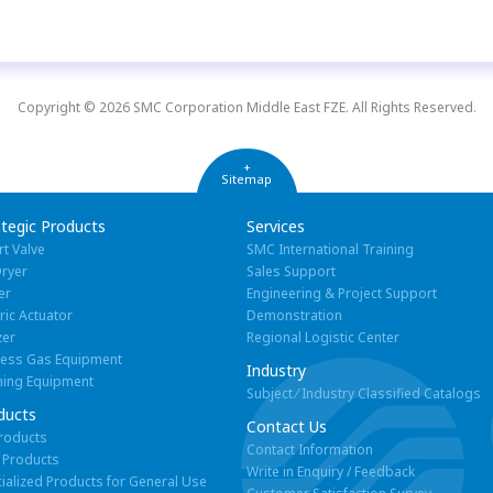
Copyright © 2026 SMC Corporation Middle East FZE. All Rights Reserved.
+
Sitemap
ategic Products
Services
rt Valve
SMC International Training
Dryer
Sales Support
er
Engineering & Project Support
tric Actuator
Demonstration
zer
Regional Logistic Center
cess Gas Equipment
Industry
ning Equipment
Subject ⁄ Industry Classified Catalogs
ducts
Contact Us
Products
Contact Information
 Products
Write in Enquiry / Feedback
ialized Products for General Use