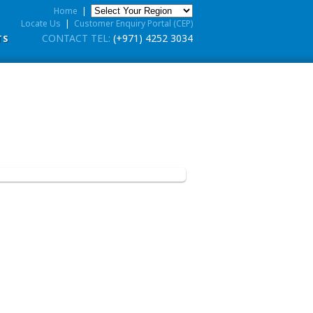
Home
|
Locate Us
|
Customer Enquiry Portal (CEP)
CONTACT TEL:
(+971) 4252 3034
TS