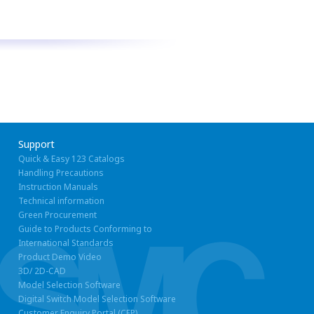
Support
Quick & Easy 123 Catalogs
Handling Precautions
Instruction Manuals
Technical information
Green Procurement
Guide to Products Conforming to
International Standards
Product Demo Video
3D/ 2D-CAD
Model Selection Software
Digital Switch Model Selection Software
Customer Enquiry Portal (CEP)