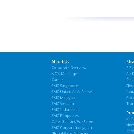
About Us
Str
Corporate Overview
2 Po
MD’s Message
Air 
Career
Chill
SMC Singapore
Elec
SMC United Arab Emirates
Ioni
SMC Malaysia
Pro
SMC Vietnam
Trai
SMC Indonesia
Pro
SMC Philippines
All 
Other Regions We Serve
New
SMC Corporation Japan
Spec
Global Sales Network