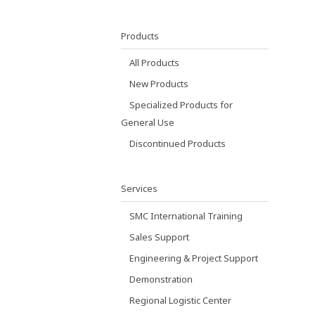
Products
All Products
New Products
Specialized Products for
General Use
Discontinued Products
Services
SMC International Training
Sales Support
Engineering & Project Support
Demonstration
Regional Logistic Center