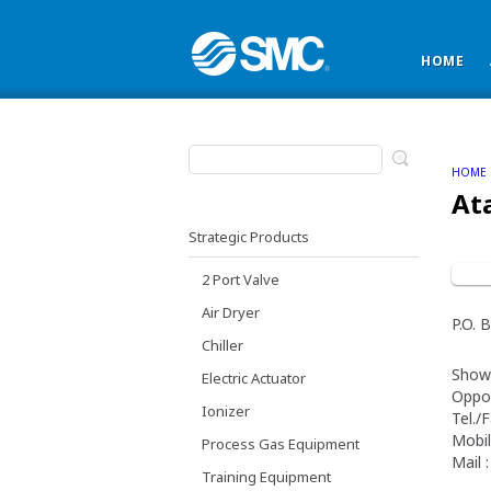
HOME
HOME
At
Strategic Products
2 Port Valve
Air Dryer
P.O.
Chiller
Show
Electric Actuator
Oppos
Ionizer
Tel./
Mobil
Process Gas Equipment
Mail 
Training Equipment