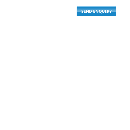
SEND ENQUIRY