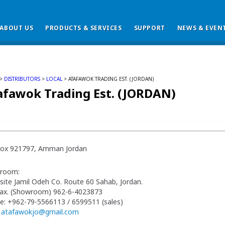
ABOUT US
PRODUCTS & SERVICES
SUPPORT
NEWS & EVEN
>
DISTRIBUTORS
>
LOCAL
> ATAFAWOK TRADING EST. (JORDAN)
afawok Trading Est. (JORDAN)
 Box 921797, Amman Jordan
room:
ite Jamil Odeh Co. Route 60 Sahab, Jordan.
Fax. (Showroom) 962-6-4023873
e: +962-79-5566113 / 6599511 (sales)
:
atafawokjo@gmail.com